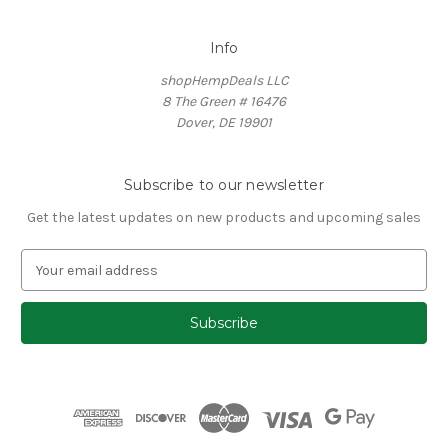
Info
shopHempDeals LLC
8 The Green # 16476
Dover, DE 19901
Subscribe to our newsletter
Get the latest updates on new products and upcoming sales
E
m
a
i
l
A
d
d
r