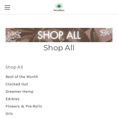
Shop All
Shop All
Best of the Month
Clocked Out
Dreamer Hemp
Edibles
Flowers & Pre-Rolls
Oils