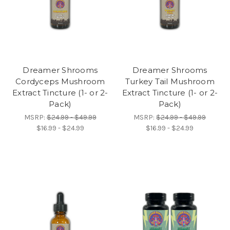
Dreamer Shrooms
Dreamer Shrooms
Cordyceps Mushroom
Turkey Tail Mushroom
Extract Tincture (1- or 2-
Extract Tincture (1- or 2-
Pack)
Pack)
MSRP:
$24.99 - $49.99
MSRP:
$24.99 - $49.99
$16.99 - $24.99
$16.99 - $24.99