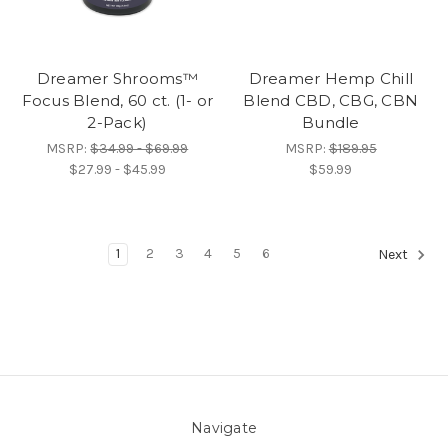
Dreamer Shrooms™
Dreamer Hemp Chill
Focus Blend, 60 ct. (1- or
Blend CBD, CBG, CBN
2-Pack)
Bundle
MSRP:
$34.99 - $69.99
MSRP:
$189.95
$27.99 - $45.99
$59.99
1
2
3
4
5
6
Next
Navigate