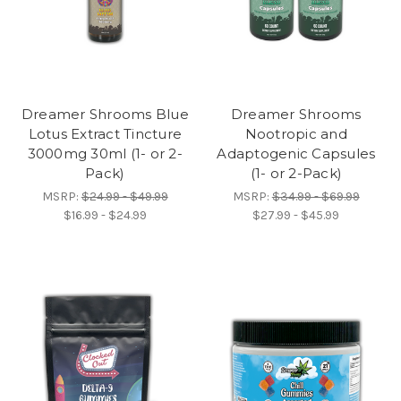
Dreamer Shrooms Blue
Dreamer Shrooms
Lotus Extract Tincture
Nootropic and
3000mg 30ml (1- or 2-
Adaptogenic Capsules
Pack)
(1- or 2-Pack)
MSRP:
$24.99 - $49.99
MSRP:
$34.99 - $69.99
$16.99 - $24.99
$27.99 - $45.99