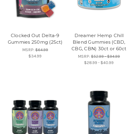
Clocked Out Delta-9
Dreamer Hemp Chill
Gummies 250mg (25ct)
Blend Gummies (CBD,
CBG, CBN) 30ct or 60ct
MSRP:
$64.99
$34.99
MSRP:
$52.99 - $94.99
$28.99 - $40.99