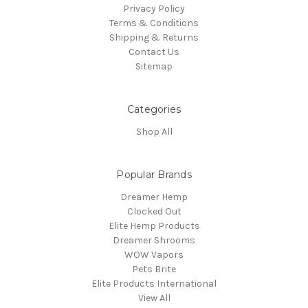
Privacy Policy
Terms & Conditions
Shipping & Returns
Contact Us
Sitemap
Categories
Shop All
Popular Brands
Dreamer Hemp
Clocked Out
Elite Hemp Products
Dreamer Shrooms
WOW Vapors
Pets Brite
Elite Products International
View All