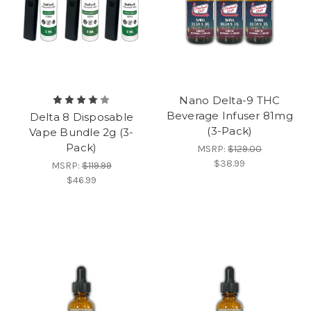
Nano Delta-9 THC
Beverage Infuser 81mg
Delta 8 Disposable
(3-Pack)
Vape Bundle 2g (3-
Pack)
MSRP:
$129.00
$38.99
MSRP:
$119.99
$46.99