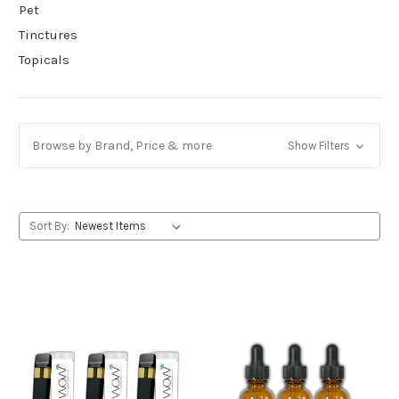
Pet
Tinctures
Topicals
Browse by Brand, Price & more
Show Filters
Sort By: