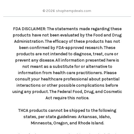
e
s
© 2026 shophempdeals.com
s
FDA DISCLAIMER: The statements made regarding these
products have not been evaluated by the Food and Drug
Administration. The efficacy of these products has not
been confirmed by FDA-approved research. These
products are not intended to diagnose, treat, cure or
prevent any disease. All information presented here is
not meant as a substitute for or alternative to
information from health care practitioners. Please
consult your healthcare professional about potential
interactions or other possible complications before
using any product. The Federal Food, Drug, and Cosmetic
Act require this notice.
THCA products cannot be shipped to the following
states, per state guidelines: Arkansas, Idaho,
Minnesota, Oregon, and Rhode Island.