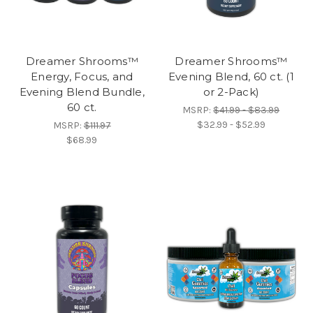
Dreamer Shrooms™
Dreamer Shrooms™
Energy, Focus, and
Evening Blend, 60 ct. (1
Evening Blend Bundle,
or 2-Pack)
60 ct.
MSRP:
$41.99 - $83.99
$32.99 - $52.99
MSRP:
$111.97
$68.99