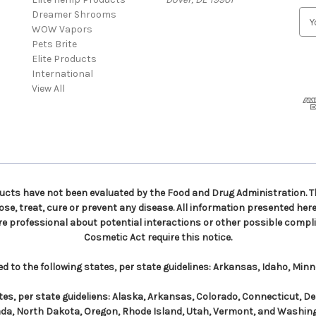
Dreamer Shrooms
E
WOW Vapors
m
Pets Brite
a
Elite Products
i
International
l
View All
A
d
d
r
e
s
s
ts have not been evaluated by the Food and Drug Administration. Th
e, treat, cure or prevent any disease. All information presented here 
re professional about potential interactions or other possible compli
Cosmetic Act require this notice.
to the following states, per state guidelines: Arkansas, Idaho, Min
es, per state guideliens: Alaska, Arkansas, Colorado, Connecticut, D
da, North Dakota, Oregon, Rhode Island, Utah, Vermont, and Washin