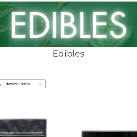
Edibles
y: