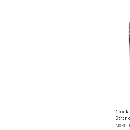
Clock
Stren
MSRP: