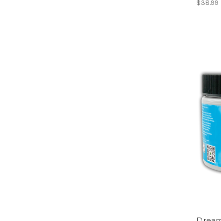
$38.99
Drea