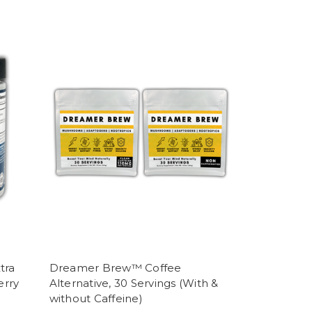
tra
Dreamer Brew™ Coffee
erry
Alternative, 30 Servings (With &
without Caffeine)