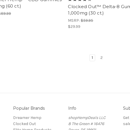
g (60 ct.)
Clocked Out™ Delta-8 Gu
1,000mg (30 ct.)
$89.99
MSRP:
$59.95
$29.99
1
2
Popular Brands
Info
Sub
Dreamer Hemp
shopHempDeals LLC
Get
Clocked Out
8 The Green # 16476
sal
Elite Hemp Products
Dover, DE 19901