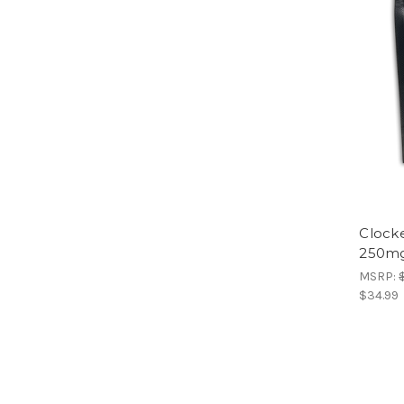
Clock
250mg
MSRP:
$34.99