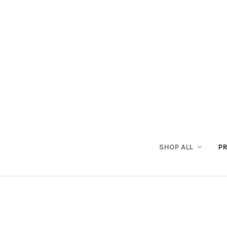
SHOP ALL
PR