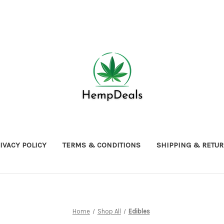
IVACY POLICY
TERMS & CONDITIONS
SHIPPING & RETU
Home
Shop All
Edibles