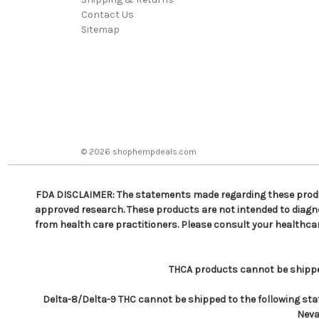
Contact Us
Sitemap
© 2026 shophempdeals.com
FDA DISCLAIMER: The statements made regarding these produc
approved research. These products are not intended to diagnos
from health care practitioners. Please consult your healthca
THCA products cannot be shipped 
Delta-8/Delta-9 THC cannot be shipped to the following stat
Neva