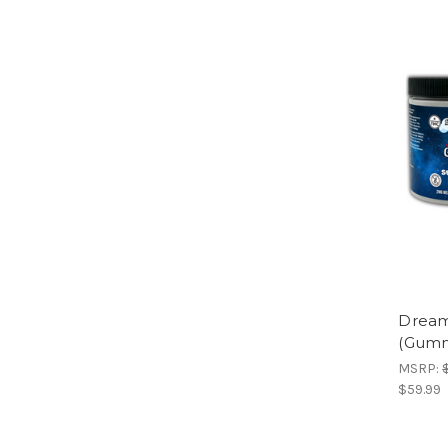
Dream
(Gummi
MSRP:
$59.99