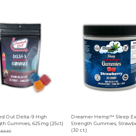
ed Out Delta-9 High
Dreamer Hemp™ Sleep Ex
gth Gummies, 625mg (25ct)
Strength Gummies, Strawb
(30 ct.)
$69.95