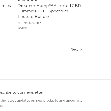
mmies,
Dreamer Hemp™ Assorted CBD
Gummies + Full Spectrum
Tincture Bundle
MSRP:
$269.97
$51.99
Next
scribe to our newsletter
 the latest updates on new products and upcoming
es