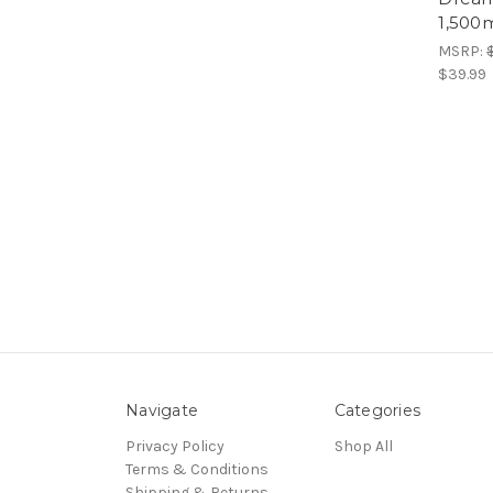
1,500m
MSRP:
$39.99
Navigate
Categories
Privacy Policy
Shop All
Terms & Conditions
Shipping & Returns