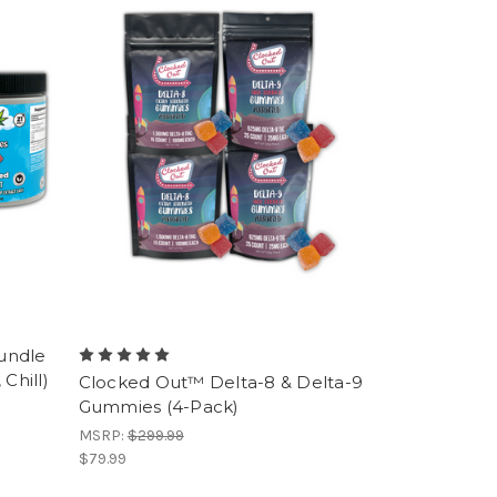
undle
Chill)
Clocked Out™ Delta-8 & Delta-9
Gummies (4-Pack)
MSRP:
$299.99
$79.99