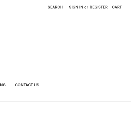
SEARCH
SIGN IN
or
REGISTER
CART
RNS
CONTACT US