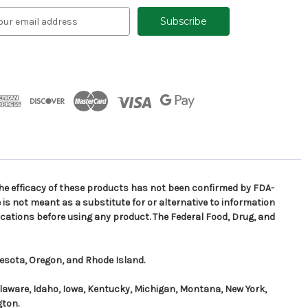
e efficacy of these products has not been confirmed by FDA-
is not meant as a substitute for or alternative to information
cations before using any product. The Federal Food, Drug, and
nesota, Oregon, and Rhode Island.
elaware, Idaho, Iowa, Kentucky, Michigan, Montana, New York,
gton.