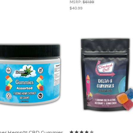
MSRP:
$61.99
$40.99
mer Hemp™ CBD Gummies