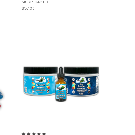
MSRP:
$43.99
$37.99