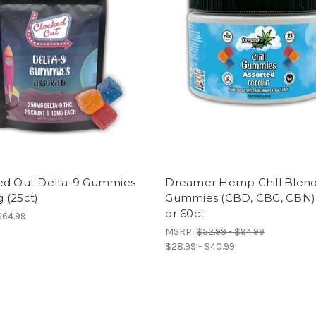
ed Out Delta-9 Gummies
Dreamer Hemp Chill Blen
 (25ct)
Gummies (CBD, CBG, CBN)
or 60ct
$64.99
MSRP:
$52.99 - $94.99
$28.99 - $40.99