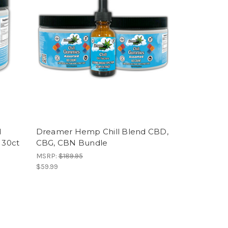
d
Dreamer Hemp Chill Blend CBD,
 30ct
CBG, CBN Bundle
MSRP:
$189.95
$59.99