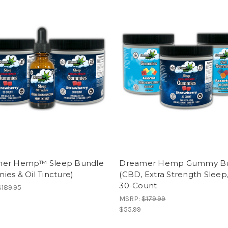
er Hemp™ Sleep Bundle
Dreamer Hemp Gummy B
es & Oil Tincture)
(CBD, Extra Strength Sleep, 
30-Count
$189.95
MSRP:
$179.99
$55.99