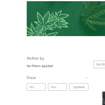
Refine by
Sort B
No filters applied
Price
Update