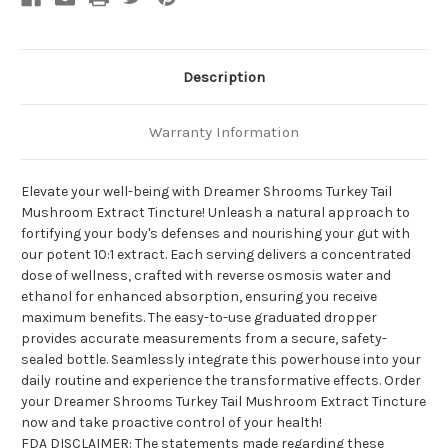
Description
Warranty Information
Elevate your well-being with Dreamer Shrooms Turkey Tail
Mushroom Extract Tincture! Unleash a natural approach to
fortifying your body's defenses and nourishing your gut with
our potent 10:1 extract. Each serving delivers a concentrated
dose of wellness, crafted with reverse osmosis water and
ethanol for enhanced absorption, ensuring you receive
maximum benefits. The easy-to-use graduated dropper
provides accurate measurements from a secure, safety-
sealed bottle. Seamlessly integrate this powerhouse into your
daily routine and experience the transformative effects. Order
your Dreamer Shrooms Turkey Tail Mushroom Extract Tincture
now and take proactive control of your health!
FDA DISCLAIMER: The statements made regarding these