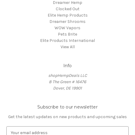
Dreamer Hemp
Clocked Out
Elite Hemp Products
Dreamer Shrooms
WOW Vapors
Pets Brite
Elite Products International
View All
Info
shopHempDeals LLC
8 The Green # 16476
Dover, DE 19901
Subscribe to our newsletter
Get the latest updates on new products and upcoming sales
E