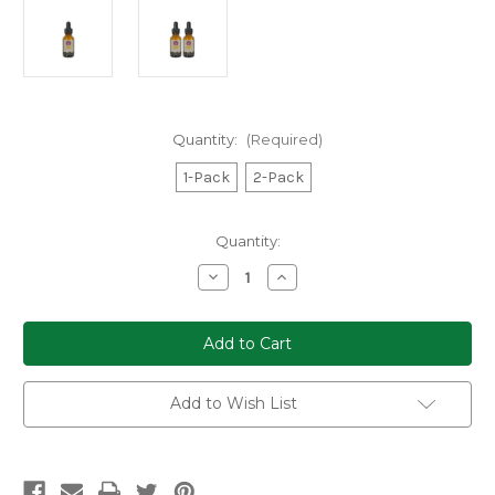
Quantity:
(Required)
1-Pack
2-Pack
Current
Quantity:
Stock:
Decrease
Increase
Quantity
Quantity
of
of
Dreamer
Dreamer
Shrooms
Shrooms
Turkey
Turkey
Tail
Tail
Mushroom
Mushroom
Extract
Extract
Add to Wish List
Tincture
Tincture
(1-
(1-
or
or
2-
2-
Pack)
Pack)