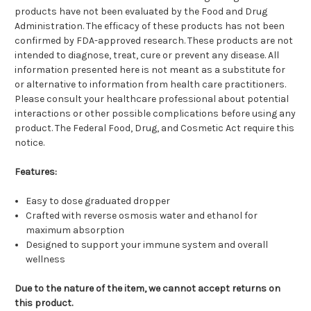
products have not been evaluated by the Food and Drug
Administration. The efficacy of these products has not been
confirmed by FDA-approved research. These products are not
intended to diagnose, treat, cure or prevent any disease. All
information presented here is not meant as a substitute for
or alternative to information from health care practitioners.
Please consult your healthcare professional about potential
interactions or other possible complications before using any
product. The Federal Food, Drug, and Cosmetic Act require this
notice.
Features:
Easy to dose graduated dropper
Crafted with reverse osmosis water and ethanol for
maximum absorption
Designed to support your immune system and overall
wellness
Due to the nature of the item, we cannot accept returns on
this product.