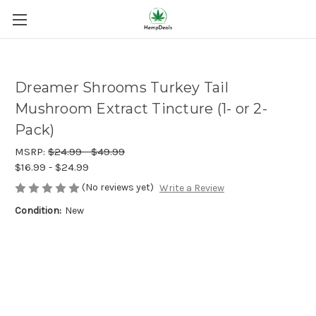
Dreamer Shrooms Turkey Tail
Mushroom Extract Tincture (1- or 2-
Pack)
MSRP:
$24.99 - $49.99
$16.99 - $24.99
(No reviews yet)
Write a Review
Condition:
New