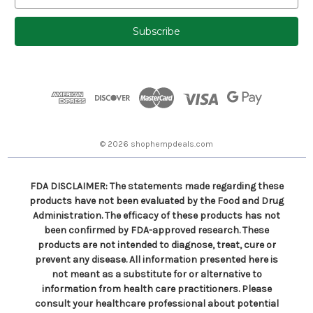
m
a
i
l
A
d
d
r
e
s
© 2026 shophempdeals.com
s
FDA DISCLAIMER: The statements made regarding these
products have not been evaluated by the Food and Drug
Administration. The efficacy of these products has not
been confirmed by FDA-approved research. These
products are not intended to diagnose, treat, cure or
prevent any disease. All information presented here is
not meant as a substitute for or alternative to
information from health care practitioners. Please
consult your healthcare professional about potential