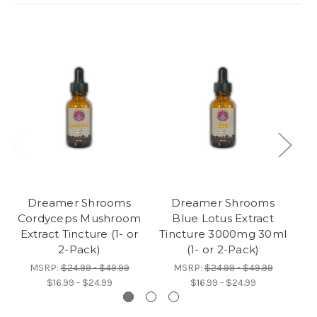
Dreamer Shrooms
Dreamer Shrooms
Cordyceps Mushroom
Blue Lotus Extract
Extract Tincture (1- or
Tincture 3000mg 30ml
Ad
2-Pack)
(1- or 2-Pack)
MSRP:
$24.99 - $49.99
MSRP:
$24.99 - $49.99
$16.99 - $24.99
$16.99 - $24.99