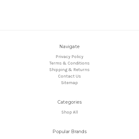
Navigate
Privacy Policy
Terms & Conditions
Shipping & Returns
Contact Us
Sitemap
Categories
Shop All
Popular Brands