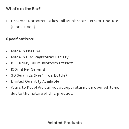
What's in the Box?
Dreamer Shrooms Turkey Tail Mushroom Extract Tincture
(1- or 2-Pack)
Specifications:
Made in the USA
Made in FDA Registered Facility
10:1 Turkey Tail Mushroom Extract
100mg Per Serving
30 Servings (Per 1 fl. oz. Bottle)
Limited Quantity Available
Yours to Keep! We cannot accept returns on opened items
due to the nature of this product.
Related Products