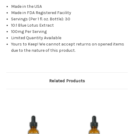
Made in the USA
Made in FDA Registered Facility
Servings (Per 1 fl. oz. Bottle): 30
10:1 Blue Lotus Extract
100mg Per Serving
Limited Quantity Available
Yours to Keep! We cannot accept returns on opened items
due to the nature of this product.
Related Products