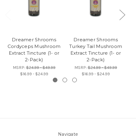
Dreamer Shrooms
Dreamer Shrooms
Cordyceps Mushroom
Turkey Tail Mushroom
Extract Tincture (1- or
Extract Tincture (1- or
Ad
2-Pack)
2-Pack)
MSRP:
$24.99 - $49.99
MSRP:
$24.99 - $49.99
$16.99 - $24.99
$16.99 - $24.99
Navigate