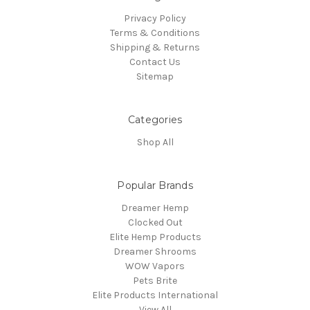
Privacy Policy
Terms & Conditions
Shipping & Returns
Contact Us
Sitemap
Categories
Shop All
Popular Brands
Dreamer Hemp
Clocked Out
Elite Hemp Products
Dreamer Shrooms
WOW Vapors
Pets Brite
Elite Products International
View All