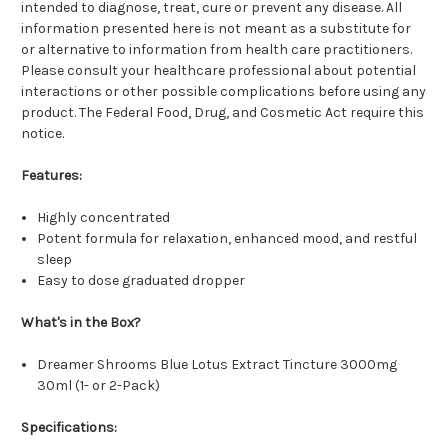
intended to diagnose, treat, cure or prevent any disease. All
information presented here is not meant as a substitute for
or alternative to information from health care practitioners.
Please consult your healthcare professional about potential
interactions or other possible complications before using any
product. The Federal Food, Drug, and Cosmetic Act require this
notice.
Features:
Highly concentrated
Potent formula for relaxation, enhanced mood, and restful
sleep
Easy to dose graduated dropper
What's in the Box?
Dreamer Shrooms Blue Lotus Extract Tincture 3000mg
30ml (1- or 2-Pack)
Specifications: