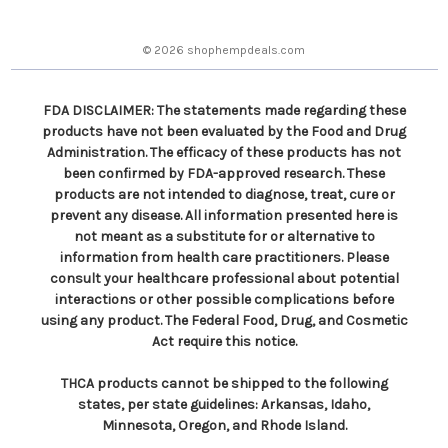
e
s
© 2026 shophempdeals.com
s
FDA DISCLAIMER: The statements made regarding these
products have not been evaluated by the Food and Drug
Administration. The efficacy of these products has not
been confirmed by FDA-approved research. These
products are not intended to diagnose, treat, cure or
prevent any disease. All information presented here is
not meant as a substitute for or alternative to
information from health care practitioners. Please
consult your healthcare professional about potential
interactions or other possible complications before
using any product. The Federal Food, Drug, and Cosmetic
Act require this notice.
THCA products cannot be shipped to the following
states, per state guidelines: Arkansas, Idaho,
Minnesota, Oregon, and Rhode Island.