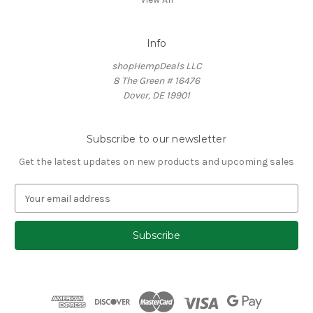
Info
shopHempDeals LLC
8 The Green # 16476
Dover, DE 19901
Subscribe to our newsletter
Get the latest updates on new products and upcoming sales
E
m
a
i
l
A
d
d
r