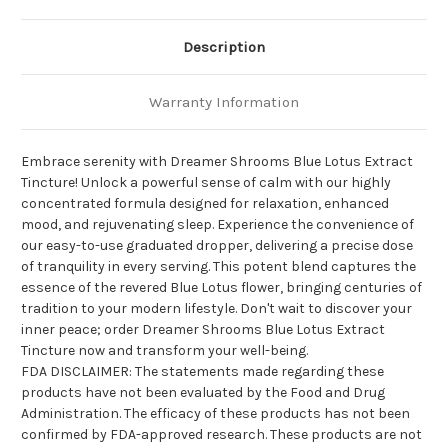
Description
Warranty Information
Embrace serenity with Dreamer Shrooms Blue Lotus Extract
Tincture! Unlock a powerful sense of calm with our highly
concentrated formula designed for relaxation, enhanced
mood, and rejuvenating sleep. Experience the convenience of
our easy-to-use graduated dropper, delivering a precise dose
of tranquility in every serving. This potent blend captures the
essence of the revered Blue Lotus flower, bringing centuries of
tradition to your modern lifestyle. Don't wait to discover your
inner peace; order Dreamer Shrooms Blue Lotus Extract
Tincture now and transform your well-being.
FDA DISCLAIMER: The statements made regarding these
products have not been evaluated by the Food and Drug
Administration. The efficacy of these products has not been
confirmed by FDA-approved research. These products are not