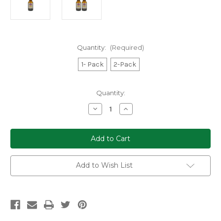
Quantity:
(Required)
1- Pack
2-Pack
Current
Quantity:
Stock:
Decrease
Increase
Quantity
Quantity
of
of
Dreamer
Dreamer
Shrooms
Shrooms
Blue
Blue
Lotus
Lotus
Extract
Extract
Tincture
Tincture
Add to Wish List
3000mg
3000mg
30ml
30ml
(1-
(1-
or
or
2-
2-
Pack)
Pack)