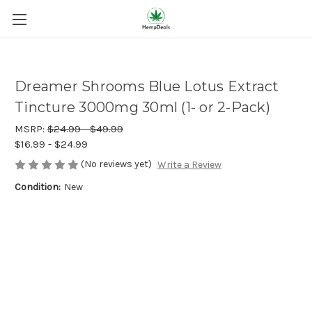
Dreamer Shrooms Blue Lotus Extract
Tincture 3000mg 30ml (1- or 2-Pack)
MSRP:
$24.99 - $49.99
$16.99 - $24.99
(No reviews yet)
Write a Review
Condition:
New