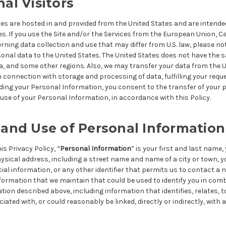
nal Visitors
ces are hosted in and provided from the United States and are intended
es. If you use the Site and/or the Services from the European Union, C
rning data collection and use that may differ from U.S. law, please no
sonal data to the United States. The United States does not have the 
, and some other regions. Also, we may transfer your data from the U
n connection with storage and processing of data, fulfilling your requ
ding your Personal Information, you consent to the transfer of your 
use of your Personal Information, in accordance with this Policy.
 and Use of Personal Information
s Privacy Policy, “
Personal Information
” is your first and last name,
ysical address, including a street name and name of a city or town, 
al information, or any other identifier that permits us to contact a
nformation that we maintain that could be used to identify you in com
tion described above, including information that identifies, relates, to
iated with, or could reasonably be linked, directly or indirectly, with