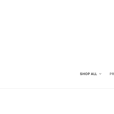
SHOP ALL
PR