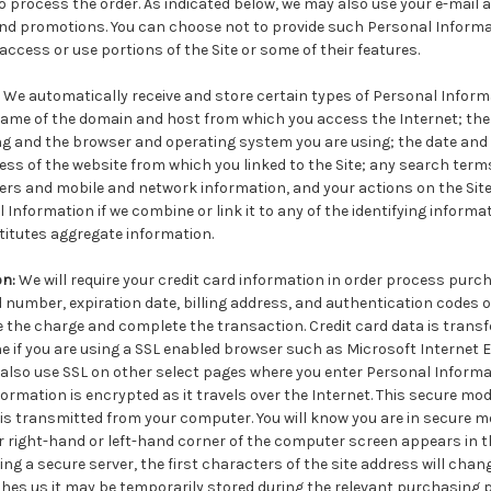
o process the order. As indicated below, we may also use your e-mail a
and promotions. You can choose not to provide such Personal Informa
 access or use portions of the Site or some of their features.
We automatically receive and store certain types of Personal Inform
 name of the domain and host from which you access the Internet; the 
g and the browser and operating system you are using; the date and
ress of the website from which you linked to the Site; any search term
ifiers and mobile and network information, and your actions on the Site.
 Information if we combine or link it to any of the identifying informa
titutes aggregate information.
on:
We will require your credit card information in order process purch
 number, expiration date, billing address, and authentication codes o
 the charge and complete the transaction. Credit card data is transf
ne if you are using a SSL enabled browser such as Microsoft Internet Exp
also use SSL on other select pages where you enter Personal Informa
ormation is encrypted as it travels over the Internet. This secure mod
is transmitted from your computer. You will know you are in secure 
er right-hand or left-hand corner of the computer screen appears in th
ng a secure server, the first characters of the site address will chan
ches us it may be temporarily stored during the relevant purchasing 