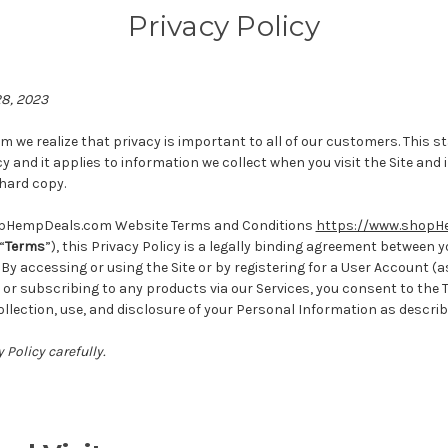
Privacy Policy
28, 2023
we realize that privacy is important to all of our customers. This 
cy and it applies to information we collect when you visit the Site and
 hard copy.
opHempDeals.com Website Terms and Conditions
https://www.shopH
“
Terms
”), this Privacy Policy is a legally binding agreement between 
accessing or using the Site or by registering for a User Account (as
or subscribing to any products via our Services, you consent to the 
collection, use, and disclosure of your Personal Information as descri
 Policy carefully.