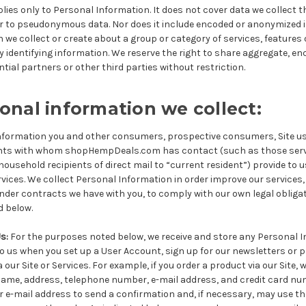
plies only to Personal Information. It does not cover data we collect 
 or to pseudonymous data. Nor does it include encoded or anonymized 
we collect or create about a group or category of services, features
 identifying information. We reserve the right to share aggregate, e
tial partners or other third parties without restriction.
nal information we collect:
nformation you and other consumers, prospective consumers, Site us
dents with whom shopHempDeals.com has contact (such as those serv
ousehold recipients of direct mail to “current resident”)
provide to 
rvices. We collect Personal Information in order improve our services, 
der contracts we have with you, to comply with our own legal obligat
 below.
Us
:
For the purposes noted below, we receive and store any Personal 
 to us when you set up a User Account, sign up for our newsletters or 
ur Site or Services. For example, if you order a product via our Site, w
ame, address, telephone number, e-mail address, and credit card nu
 e-mail address to send a confirmation and, if necessary, may use th