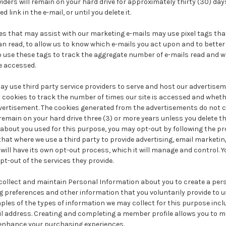
viders will remain on your hard drive for approximately thirty (30) days
 link in the e-mail, or until you delete it.
ties that may assist with our marketing e-mails may use pixel tags tha
an read, to allow us to know which e-mails you act upon and to better
so use these tags to track the aggregate number of e-mails read and w
re accessed.
y use third party service providers to serve and host our advertisem
 cookies to track the number of times our site is accessed and wheth
ertisement. The cookies generated from the advertisements do not 
main on your hard drive three (3) or more years unless you delete th
about you used for this purpose, you may opt-out by following the p
that where we use a third party to provide advertising, email marketing
will have its own opt-out process, which it will manage and control. Yo
t-out of the services they provide.
collect and maintain Personal Information about you to create a pers
 preferences and other information that you voluntarily provide to 
les of the types of information we may collect for this purpose inclu
il address. Creating and completing a member profile allows you to m
 enhance your purchasing experiences.