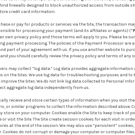
ehind firewalls designed to block unauthorized access from outside
ore credit card information.
chase or pay for products or services via the Site, the transaction ma
onsible for processing your payment (and its affiliates or agents) (“
P
eir own privacy policy and those terms will apply to you. Please be su
ring payment processing. The policies of the Payment Processor are a
 and part of your agreement with us. If you use another website to pur
 and you should carefully review the privacy policy and terms of any 
ers may collect “log data.” Log data provides aggregate information
ges on the Sites. We use log data for troubleshooting purposes and to
o improve the Sites. We do not link log data collected to Personal Info
ect aggregate log data independently from us.
lly receive and store certain types of information when you visit the
s, or similar programs to collect the information described above. Co
y store on your computer. Cookies enable the Site to keep track of y
or visit the Site. The Site create session cookies for each visit in order 
ires at the end of the session. We may also use “persistent” cookies
r. Cookies do not corrupt or damage your computer or computer files.