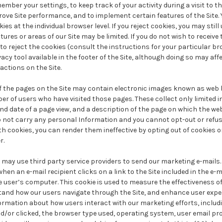
ember your settings, to keep track of your activity during a visit to th
prove Site performance, and to implement certain features of the Site. 
ies at the individual browser level. If you reject cookies, you may still 
tures or areas of our Site may be limited. If you do not wish to receive
o reject the cookies (consult the instructions for your particular b
vacy tool available in the footer of the Site, although doing so may affe
actions on the Site.
 the pages on the Site may contain electronic images known as web 
r of users who have visited those pages. These collect only limited 
d date of a page view, and a description of the page on which the we
not carry any personal Information and you cannot opt-out or refus
h cookies, you can render them ineffective by opting out of cookies 
r.
may use third party service providers to send our marketing e-mails.
when an e-mail recipient clicks on a link to the Site included in the e-m
e user’s computer. This cookie is used to measure the effectiveness o
tand how our users navigate through the Site, and enhance user exper
nformation about how users interact with our marketing efforts, incl
d/or clicked, the browser type used, operating system, user email pro