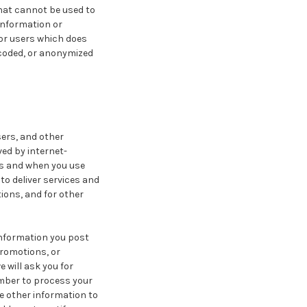
that cannot be used to
information or
 or users which does
ncoded, or anonymized
ers, and other
ed by internet-
us and when you use
to deliver services and
ions, and for other
Information you post
promotions, or
e will ask you for
mber to process your
e other information to