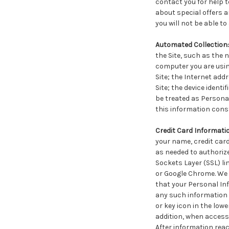
contact you for help t
about special offers 
you will not be able to
Automated Collection:
the Site, such as the
computer you are usin
Site; the Internet add
Site; the device ident
be treated as Personal
this information cons
Credit Card Informati
your name, credit card
as needed to authorize
Sockets Layer (SSL) li
or Google Chrome. We 
that your Personal Inf
any such information 
or key icon in the low
addition, when accessi
After information rea