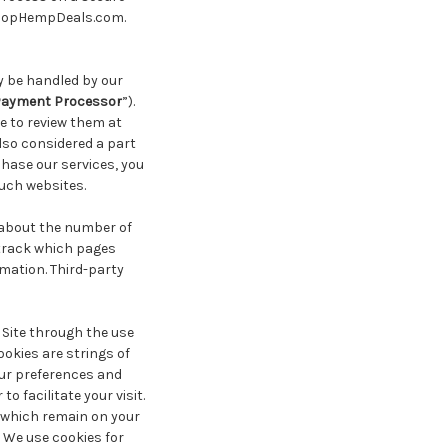
 shopHempDeals.com.
y be handled by our
ayment Processor
”).
re to review them at
lso considered a part
chase our services, you
such websites.
 about the number of
 track which pages
rmation. Third-party
 Site through the use
okies are strings of
our preferences and
to facilitate your visit.
, which remain on your
 We use cookies for