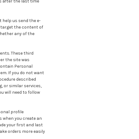
 after the last time
t help us send the e-
 target the content of
hether any of the
ents. These third
er the site was
contain Personal
em. If you do not want
rocedure described
, or similar services,
u will need to follow
onal profile
us when you create an
de your first and last
ake orders more easily