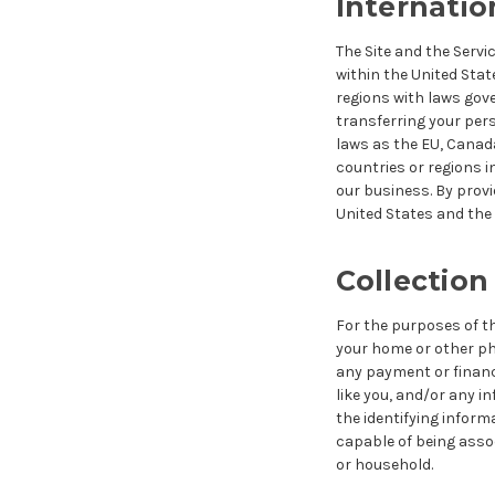
Internatio
The Site and the Servi
within the United Stat
regions with laws gove
transferring your per
laws as the EU, Canada
countries or regions i
our business. By provi
United States and the 
Collection
For the purposes of thi
your home or other ph
any payment or financi
like you, and/or any i
the identifying informa
capable of being assoc
or household
.