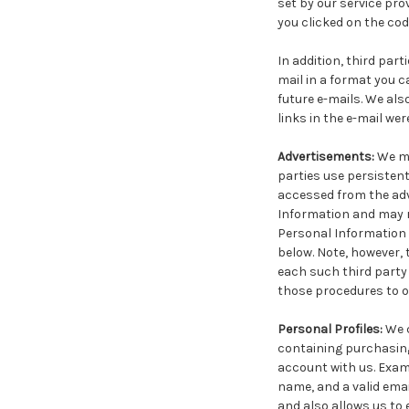
set by our service pro
you clicked on the coded
In addition, third par
mail in a format you c
future e-mails. We al
links in the e-mail we
Advertisements:
We ma
parties use persistent
accessed from the adv
Information and may re
Personal Information 
below. Note, however, 
each such third party 
those procedures to op
Personal Profiles:
We 
containing purchasing
account with us. Examp
name, and a valid ema
and also allows us to