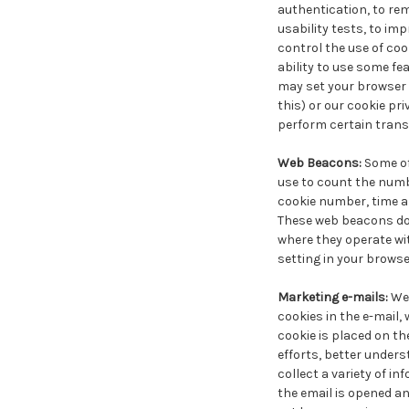
authentication, to rem
usability tests, to im
control the use of cook
ability to use some fea
may set your browser t
this) or our cookie pri
perform certain trans
Web Beacons:
Some of
use to count the numbe
cookie number, time an
These web beacons do 
where they operate wit
setting in your browse
Marketing e-mails:
We 
cookies in the e-mail, 
cookie is placed on th
efforts, better unders
collect a variety of i
the email is opened an