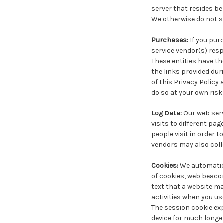
server that resides b
We otherwise do not st
Purchases:
If you pur
service vendor(s) resp
These entities have th
the links provided du
of this Privacy Policy
do so at your own risk
Log Data:
Our web serv
visits to different pa
people visit in order t
vendors may also coll
Cookies:
We automatica
of cookies, web beacon
text that a website ma
activities when you use 
The session cookie exp
device for much longe