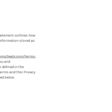
statement outlines how
 information stored as
empDeals.com/terms-
you and
 defined in the
Terms and this Privacy
bed below.