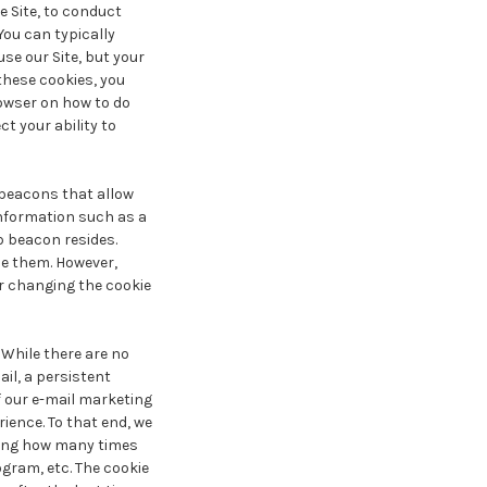
e Site, to conduct
You can typically
use our Site, but your
 these cookies, you
rowser on how to do
ct your ability to
beacons that allow
information such as a
b beacon resides.
e them. However,
or changing the cookie
 While there are no
ail, a persistent
f our e-mail marketing
ience. To that end, we
uding how many times
gram, etc. The cookie