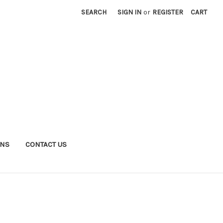
SEARCH
SIGN IN
or
REGISTER
CART
RNS
CONTACT US