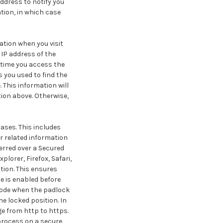
ddress to notify you
tion, in which case
ation when you visit
IP address of the
 time you access the
s you used to find the
 This information will
tion above. Otherwise,
ases. This includes
r related information
erred over a Secured
lorer, Firefox, Safari,
tion. This ensures
e is enabled before
mode when the padlock
e locked position. In
ge from http to https.
process on a secure