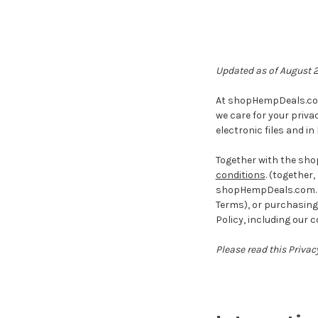
Updated as of August 
At shopHempDeals.com 
we care for your priva
electronic files and in
Together with the sh
conditions
. (together, 
shopHempDeals.com. By 
Terms), or purchasing 
Policy, including our 
Please read this Privacy