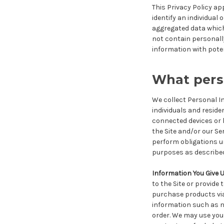
This Privacy Policy ap
identify an individual
aggregated data which 
not contain personally
information with poten
What perso
We collect Personal I
individuals and resi
connected devices or h
the Site and/or our Se
perform obligations un
purposes as described
Information You Give 
to the Site or provide
purchase products via o
information such as n
order. We may use your