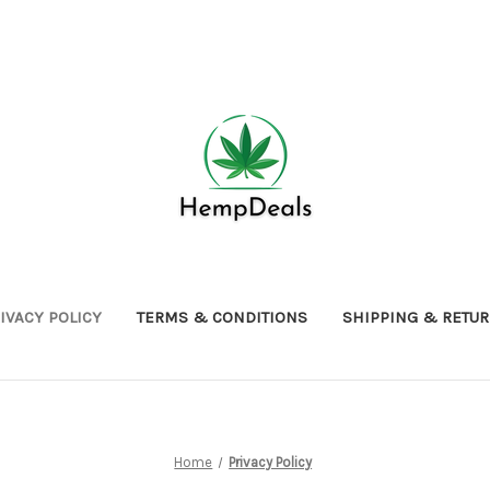
IVACY POLICY
TERMS & CONDITIONS
SHIPPING & RETU
Home
Privacy Policy