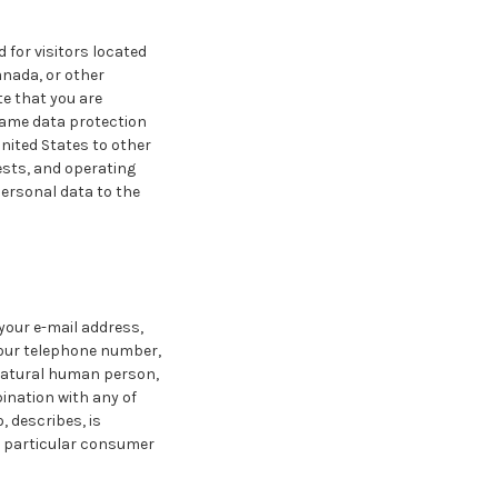
 for visitors located
anada, or other
te that you are
same data protection
nited States to other
ests, and operating
personal data to the
 your e-mail address,
your telephone number,
 natural human person,
bination with any of
, describes, is
 a particular consumer