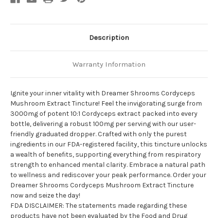
Description
Warranty Information
Ignite your inner vitality with Dreamer Shrooms Cordyceps
Mushroom Extract Tincture! Feel the invigorating surge from
3000mg of potent 10:1 Cordyceps extract packed into every
bottle, delivering a robust 100mg per serving with our user-
friendly graduated dropper. Crafted with only the purest
ingredients in our FDA-registered facility, this tincture unlocks
a wealth of benefits, supporting everything from respiratory
strength to enhanced mental clarity. Embrace a natural path
to wellness and rediscover your peak performance. Order your
Dreamer Shrooms Cordyceps Mushroom Extract Tincture
now and seize the day!
FDA DISCLAIMER: The statements made regarding these
products have not been evaluated by the Food and Drug