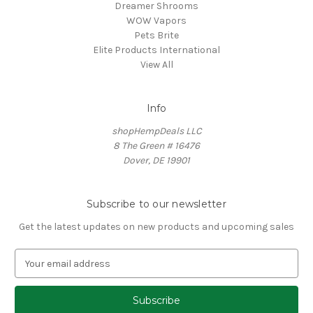
Dreamer Shrooms
WOW Vapors
Pets Brite
Elite Products International
View All
Info
shopHempDeals LLC
8 The Green # 16476
Dover, DE 19901
Subscribe to our newsletter
Get the latest updates on new products and upcoming sales
E
m
a
i