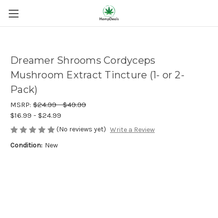
Dreamer Shrooms Cordyceps
Mushroom Extract Tincture (1- or 2-
Pack)
MSRP:
$24.99 - $49.99
$16.99 - $24.99
(No reviews yet)
Write a Review
Condition:
New