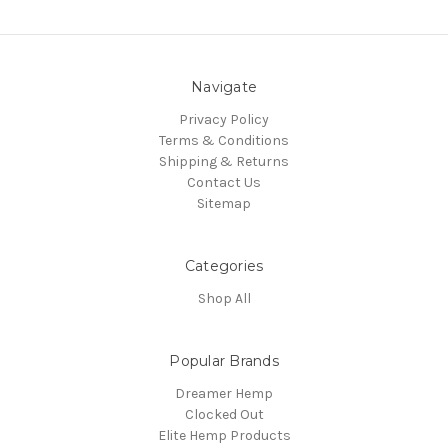
Navigate
Privacy Policy
Terms & Conditions
Shipping & Returns
Contact Us
Sitemap
Categories
Shop All
Popular Brands
Dreamer Hemp
Clocked Out
Elite Hemp Products