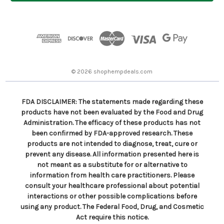
l
A
d
d
r
e
s
© 2026 shophempdeals.com
s
FDA DISCLAIMER: The statements made regarding these
products have not been evaluated by the Food and Drug
Administration. The efficacy of these products has not
been confirmed by FDA-approved research. These
products are not intended to diagnose, treat, cure or
prevent any disease. All information presented here is
not meant as a substitute for or alternative to
information from health care practitioners. Please
consult your healthcare professional about potential
interactions or other possible complications before
using any product. The Federal Food, Drug, and Cosmetic
Act require this notice.