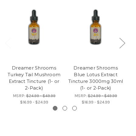
Dreamer Shrooms
Dreamer Shrooms
Turkey Tail Mushroom
Blue Lotus Extract
Extract Tincture (1- or
Tincture 3000mg 30ml
Ad
2-Pack)
(1- or 2-Pack)
MSRP:
$24.99 - $49.99
MSRP:
$24.99 - $49.99
$16.99 - $24.99
$16.99 - $24.99