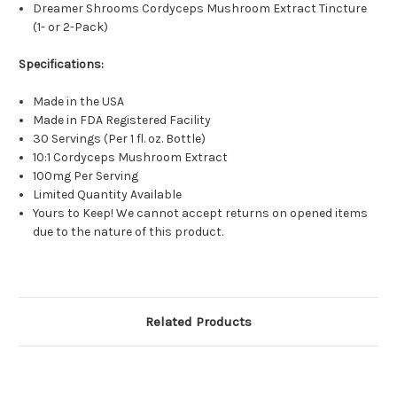
Dreamer Shrooms Cordyceps Mushroom Extract Tincture
(1- or 2-Pack)
Specifications:
Made in the USA
Made in FDA Registered Facility
30 Servings (Per 1 fl. oz. Bottle)
10:1 Cordyceps Mushroom Extract
100mg Per Serving
Limited Quantity Available
Yours to Keep! We cannot accept returns on opened items
due to the nature of this product.
Related Products