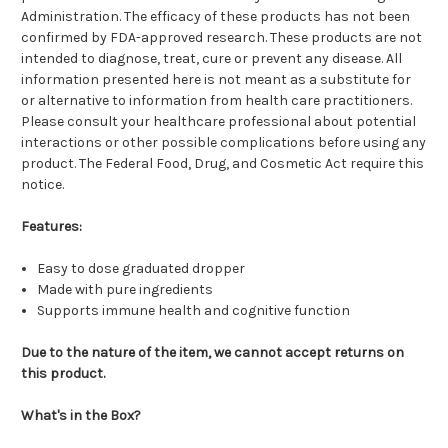
Administration. The efficacy of these products has not been
confirmed by FDA-approved research. These products are not
intended to diagnose, treat, cure or prevent any disease. All
information presented here is not meant as a substitute for
or alternative to information from health care practitioners.
Please consult your healthcare professional about potential
interactions or other possible complications before using any
product. The Federal Food, Drug, and Cosmetic Act require this
notice.
Features:
Easy to dose graduated dropper
Made with pure ingredients
Supports immune health and cognitive function
Due to the nature of the item, we cannot accept returns on
this product.
What's in the Box?