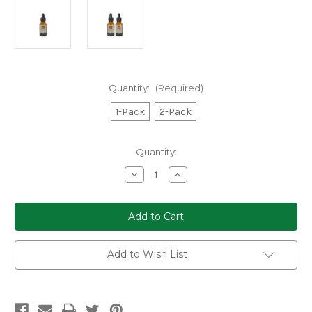
Quantity:
(Required)
1-Pack
2-Pack
Current
Quantity:
Stock:
Decrease
Increase
Quantity
Quantity
of
of
Dreamer
Dreamer
Shrooms
Shrooms
Cordyceps
Cordyceps
Mushroom
Mushroom
Extract
Extract
Tincture
Tincture
Add to Wish List
(1-
(1-
or
or
2-
2-
Pack)
Pack)