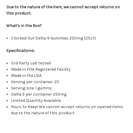
Due to the nature of the item, we cannot accept returns on
this product.
What's in the Box?
Clocked Out Delta-9 Gummies 250mg (25ct)
Specifications:
3rd Party Lab tested
Made in FDA Registered Facility
Made in the USA
Serving per container: 25
Serving size: 1 gummy
Delta 9 per container 250mg
Limited Quantity Available
Yours to Keep! We cannot accept returns on opened items
due to the nature of this product.