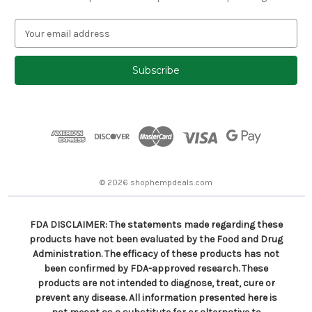
E
m
a
i
l
A
d
d
r
e
s
© 2026 shophempdeals.com
s
FDA DISCLAIMER: The statements made regarding these
products have not been evaluated by the Food and Drug
Administration. The efficacy of these products has not
been confirmed by FDA-approved research. These
products are not intended to diagnose, treat, cure or
prevent any disease. All information presented here is