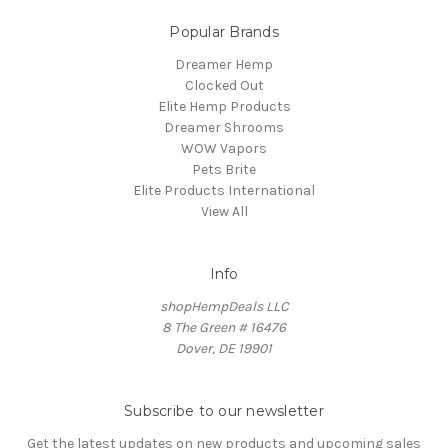
Popular Brands
Dreamer Hemp
Clocked Out
Elite Hemp Products
Dreamer Shrooms
WOW Vapors
Pets Brite
Elite Products International
View All
Info
shopHempDeals LLC
8 The Green # 16476
Dover, DE 19901
Subscribe to our newsletter
Get the latest updates on new products and upcoming sales