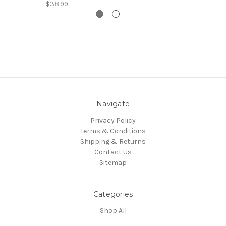
$38.99
Navigate
Privacy Policy
Terms & Conditions
Shipping & Returns
Contact Us
Sitemap
Categories
Shop All