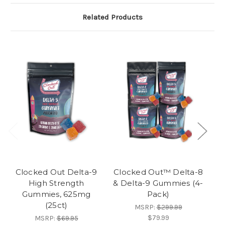
Related Products
Clocked Out Delta-9
Clocked Out™ Delta-8
Cl
High Strength
& Delta-9 Gummies (4-
L
Gummies, 625mg
Pack)
Ex
(25ct)
MSRP:
$299.99
$79.99
MSRP:
$69.95