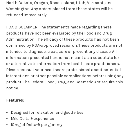
North Dakota, Oregon, Rhode Island, Utah, Vermont, and
Washington. Any orders placed from these states will be
refunded immediately.
FDA DISCLAIMER: The statements made regarding these
products have not been evaluated by the Food and Drug
Administration. The efficacy of these products has not been
confirmed by FDA-approved research. These products are not
intended to diagnose, treat, cure or prevent any disease. All
information presented here is not meant as a substitute for
or alternative to information from health care practitioners.
Please consult your healthcare professional about potential
interactions or other possible complications before using any
product. The Federal Food, Drug, and Cosmetic Act require this
notice.
Features:
Designed for relaxation and good vibes
Mild Delta 9 experience
10mg of Delta-9 per gummy