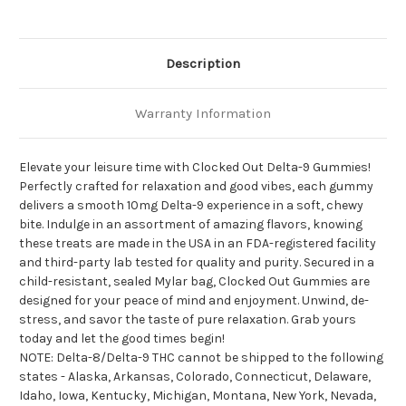
Description
Warranty Information
Elevate your leisure time with Clocked Out Delta-9 Gummies!
Perfectly crafted for relaxation and good vibes, each gummy
delivers a smooth 10mg Delta-9 experience in a soft, chewy
bite. Indulge in an assortment of amazing flavors, knowing
these treats are made in the USA in an FDA-registered facility
and third-party lab tested for quality and purity. Secured in a
child-resistant, sealed Mylar bag, Clocked Out Gummies are
designed for your peace of mind and enjoyment. Unwind, de-
stress, and savor the taste of pure relaxation. Grab yours
today and let the good times begin!
NOTE: Delta-8/Delta-9 THC cannot be shipped to the following
states - Alaska, Arkansas, Colorado, Connecticut, Delaware,
Idaho, Iowa, Kentucky, Michigan, Montana, New York, Nevada,