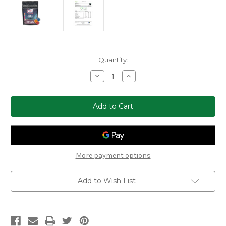
Current
Quantity:
Stock:
Decrease
Increase
Quantity
Quantity
of
of
Clocked
Clocked
Out
Out
Delta-
Delta-
9
9
Gummies
Gummies
250mg
250mg
(25ct)
(25ct)
More payment options
Add to Wish List