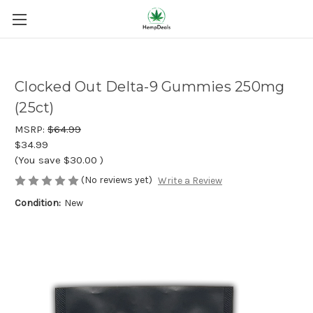
Clocked Out Delta-9 Gummies 250mg
(25ct)
MSRP:
$64.99
$34.99
(You save
$30.00
)
(No reviews yet)
Write a Review
Condition:
New