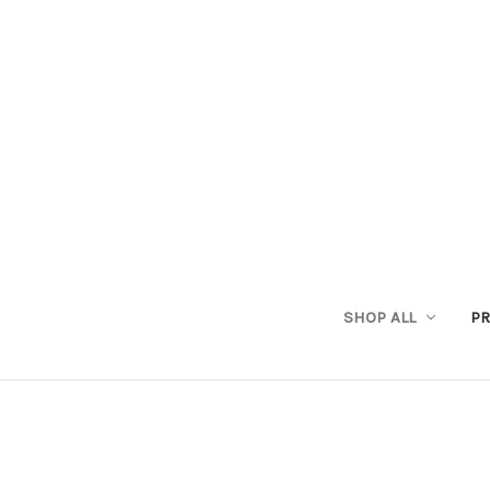
SHOP ALL
PR