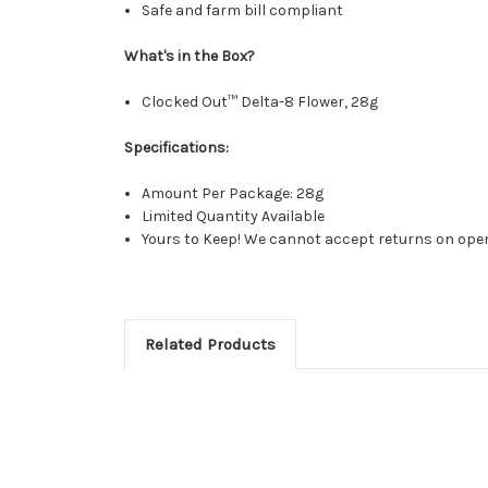
Safe and farm bill compliant
What's in the Box?
Clocked Out™ Delta-8 Flower, 28g
Specifications:
Amount Per Package: 28g
Limited Quantity Available
Yours to Keep! We cannot accept returns on opene
Related Products