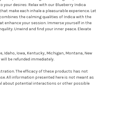
o your desires: Relax with our Blueberry Indica
 that make each inhale a pleasurable experience. Let
 combines the calming qualities of Indica with the
that enhance your session. Immerse yourself in the
quility. Unwind and find your inner peace. Elevate
re, Idaho, Iowa, Kentucky, Michigan, Montana, New
will be refunded immediately.
ation. The efficacy of these products has not
se. All information presented here is not meant as
al about potential interactions or other possible