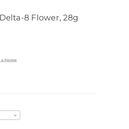
Delta-8 Flower, 28g
 a Review