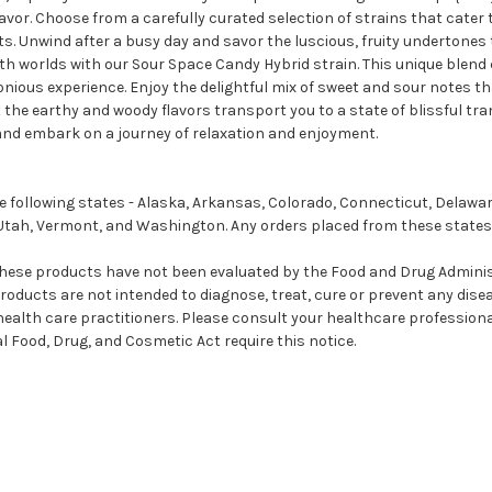
vor. Choose from a carefully curated selection of strains that cater t
cts. Unwind after a busy day and savor the luscious, fruity undertones
oth worlds with our Sour Space Candy Hybrid strain. This unique blend
monious experience. Enjoy the delightful mix of sweet and sour notes 
 the earthy and woody flavors transport you to a state of blissful tran
and embark on a journey of relaxation and enjoyment.
 following states - Alaska, Arkansas, Colorado, Connecticut, Delawa
Utah, Vermont, and Washington. Any orders placed from these states 
se products have not been evaluated by the Food and Drug Administr
ducts are not intended to diagnose, treat, cure or prevent any disea
 health care practitioners. Please consult your healthcare profession
 Food, Drug, and Cosmetic Act require this notice.