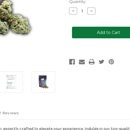
Current
Quantity:
Stock:
Decrease
Increase
Quantity
Quantity
of
of
Clocked
Clocked
Out™
Out™
Delta-
Delta-
8
8
Flower,
Flower,
28g
28g
2 Reviews
 expertly crafted to elevate your experience. Indulge in our top-qualit