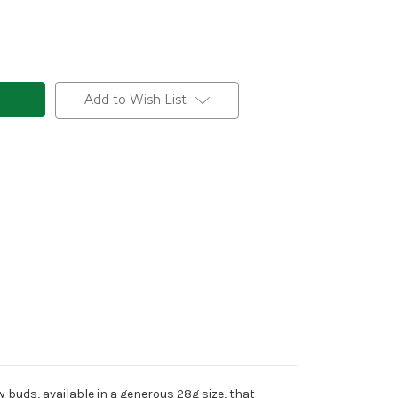
Add to Wish List
y buds, available in a generous 28g size, that