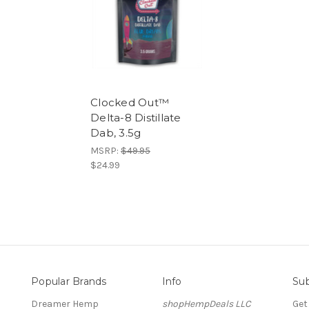
Clocked Out™
Delta-8 Distillate
Dab, 3.5g
MSRP:
$49.95
$24.99
Popular Brands
Info
Sub
Dreamer Hemp
shopHempDeals LLC
Get