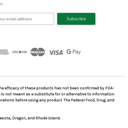
es
e efficacy of these products has not been confirmed by FDA-
is not meant as a substitute for or alternative to information
cations before using any product. The Federal Food, Drug, and
nesota, Oregon, and Rhode Island.