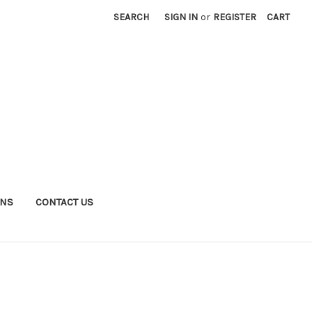
SEARCH
SIGN IN
or
REGISTER
CART
RNS
CONTACT US