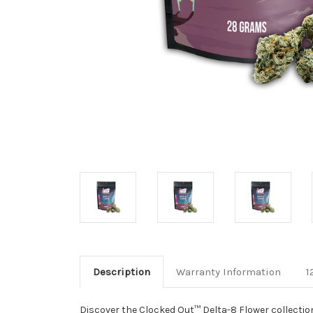
Description
Warranty Information
1
Discover the Clocked Out™ Delta-8 Flower collection,