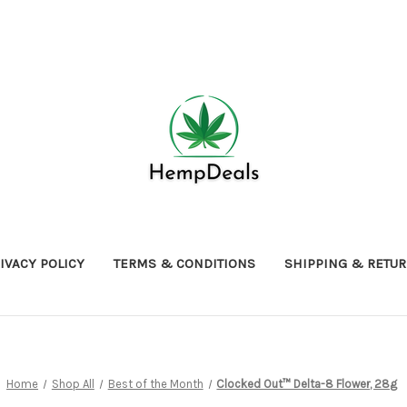
IVACY POLICY
TERMS & CONDITIONS
SHIPPING & RETU
Home
Shop All
Best of the Month
Clocked Out™ Delta-8 Flower, 28g