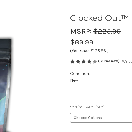
Clocked Out™ 
MSRP:
$225.95
$89.99
(You save
$135.96
)
(12 reviews)
Write
Condition:
New
Strain:
(Required)