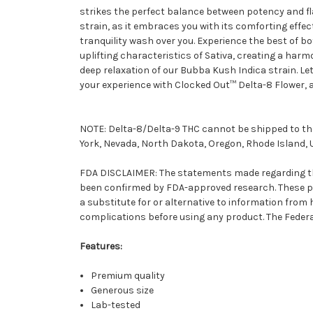
strikes the perfect balance between potency and fla
strain, as it embraces you with its comforting effe
tranquility wash over you. Experience the best of b
uplifting characteristics of Sativa, creating a har
deep relaxation of our Bubba Kush Indica strain. Let
your experience with Clocked Out™ Delta-8 Flower, 
NOTE: Delta-8/Delta-9 THC cannot be shipped to the
York, Nevada, North Dakota, Oregon, Rhode Island, 
FDA DISCLAIMER: The statements made regarding the
been confirmed by FDA-approved research. These pro
a substitute for or alternative to information from
complications before using any product. The Federal
Features:
Premium quality
Generous size
Lab-tested