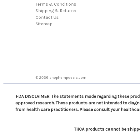
Terms & Conditions
Shipping & Returns
Contact Us
Sitemap
© 2026 shophempdeals.com
FDA DISCLAIMER: The statements made regarding these produc
approved research. These products are not intended to diagnos
from health care practitioners. Please consult your healthca
THCA products cannot be shipped 