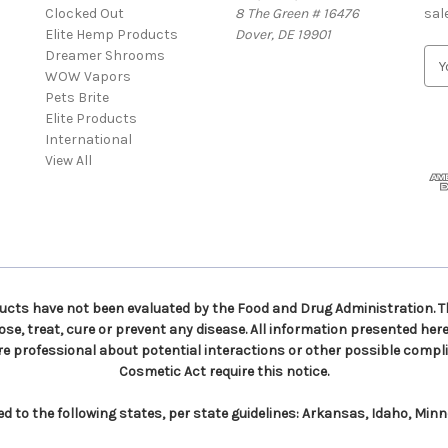
Clocked Out
8 The Green # 16476
sal
Elite Hemp Products
Dover, DE 19901
Dreamer Shrooms
E
WOW Vapors
m
Pets Brite
a
Elite Products
i
International
l
View All
A
d
d
r
e
s
s
ts have not been evaluated by the Food and Drug Administration. Th
e, treat, cure or prevent any disease. All information presented here 
re professional about potential interactions or other possible compli
Cosmetic Act require this notice.
to the following states, per state guidelines: Arkansas, Idaho, Min