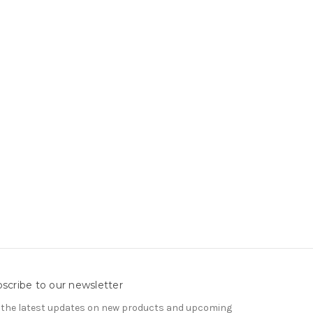
scribe to our newsletter
 the latest updates on new products and upcoming