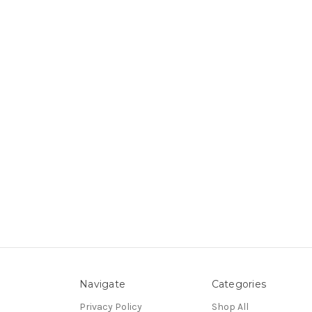
Navigate
Categories
Privacy Policy
Shop All