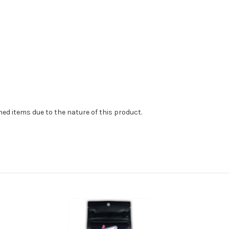
d items due to the nature of this product.