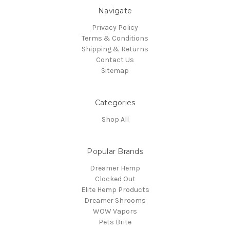
Navigate
Privacy Policy
Terms & Conditions
Shipping & Returns
Contact Us
Sitemap
Categories
Shop All
Popular Brands
Dreamer Hemp
Clocked Out
Elite Hemp Products
Dreamer Shrooms
WOW Vapors
Pets Brite