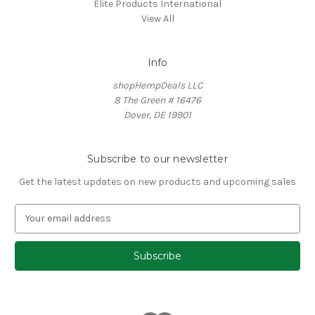
Elite Products International
View All
Info
shopHempDeals LLC
8 The Green # 16476
Dover, DE 19901
Subscribe to our newsletter
Get the latest updates on new products and upcoming sales
E
m
a
i
l
A
d
d