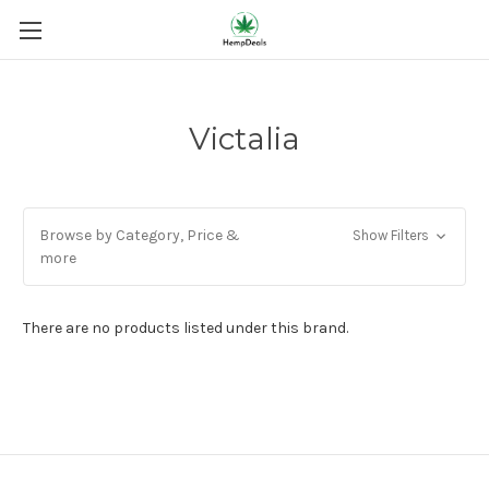
Victalia
Browse by Category, Price &
Show Filters
more
There are no products listed under this brand.