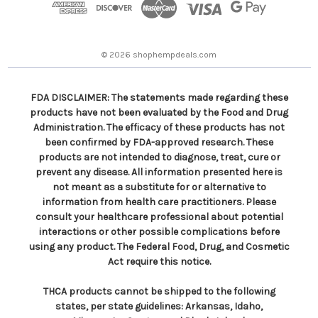
r
e
s
© 2026 shophempdeals.com
s
FDA DISCLAIMER: The statements made regarding these
products have not been evaluated by the Food and Drug
Administration. The efficacy of these products has not
been confirmed by FDA-approved research. These
products are not intended to diagnose, treat, cure or
prevent any disease. All information presented here is
not meant as a substitute for or alternative to
information from health care practitioners. Please
consult your healthcare professional about potential
interactions or other possible complications before
using any product. The Federal Food, Drug, and Cosmetic
Act require this notice.
THCA products cannot be shipped to the following
states, per state guidelines: Arkansas, Idaho,