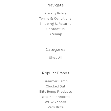
Navigate
Privacy Policy
Terms & Conditions
Shipping & Returns
Contact Us
Sitemap
Categories
Shop All
Popular Brands
Dreamer Hemp
Clocked Out
Elite Hemp Products
Dreamer Shrooms
WOW Vapors
Pets Brite