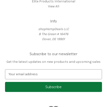
Elite Products International
View All
Info
shopHempDeals LLC
8 The Green # 16476
Dover, DE 19901
Subscribe to our newsletter
Get the latest updates on new products and upcoming sales
E
m
a
i
l
A
d
d