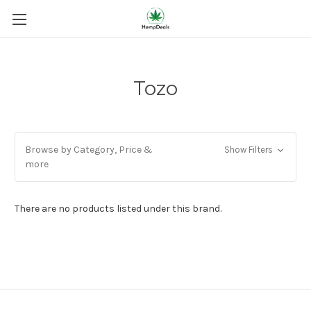
Tozo
Browse by Category, Price &
Show Filters
more
There are no products listed under this brand.