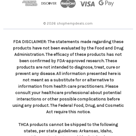
r
e
s
© 2026 shophempdeals.com
s
FDA DISCLAIMER: The statements made regarding these
products have not been evaluated by the Food and Drug
Administration. The efficacy of these products has not
been confirmed by FDA-approved research. These
products are not intended to diagnose, treat, cure or
prevent any disease. All information presented here is
not meant as a substitute for or alternative to
information from health care practitioners. Please
consult your healthcare professional about potential
interactions or other possible complications before
using any product. The Federal Food, Drug, and Cosmetic
Act require this notice.
THCA products cannot be shipped to the following
states, per state guidelines: Arkansas, Idaho,