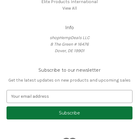
Elite Products International
View All
Info
shopHempDeals LLC
8 The Green # 16476
Dover, DE 19901
Subscribe to our newsletter
Get the latest updates on new products and upcoming sales
E
m
a
i
l
A
d
d