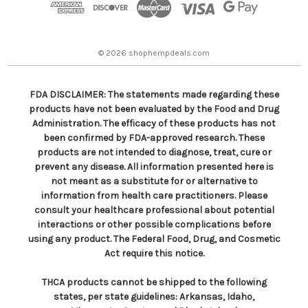
r
e
s
© 2026 shophempdeals.com
s
FDA DISCLAIMER: The statements made regarding these
products have not been evaluated by the Food and Drug
Administration. The efficacy of these products has not
been confirmed by FDA-approved research. These
products are not intended to diagnose, treat, cure or
prevent any disease. All information presented here is
not meant as a substitute for or alternative to
information from health care practitioners. Please
consult your healthcare professional about potential
interactions or other possible complications before
using any product. The Federal Food, Drug, and Cosmetic
Act require this notice.
THCA products cannot be shipped to the following
states, per state guidelines: Arkansas, Idaho,