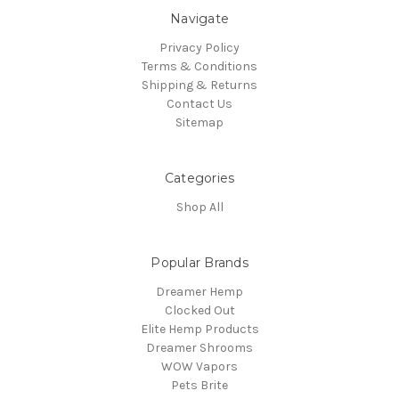
Navigate
Privacy Policy
Terms & Conditions
Shipping & Returns
Contact Us
Sitemap
Categories
Shop All
Popular Brands
Dreamer Hemp
Clocked Out
Elite Hemp Products
Dreamer Shrooms
WOW Vapors
Pets Brite