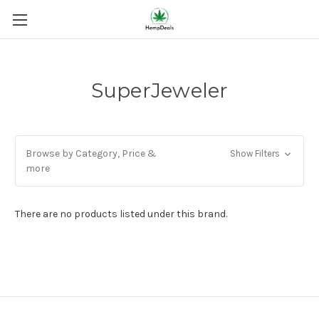
SuperJeweler
Browse by Category, Price &
Show Filters
more
There are no products listed under this brand.