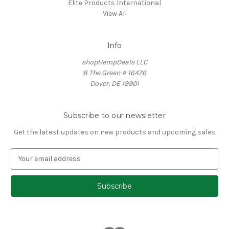
Elite Products International
View All
Info
shopHempDeals LLC
8 The Green # 16476
Dover, DE 19901
Subscribe to our newsletter
Get the latest updates on new products and upcoming sales
E
m
a
i
l
A
d
d