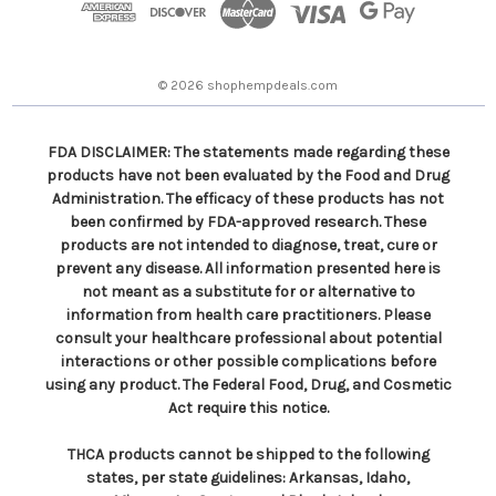
r
e
s
© 2026 shophempdeals.com
s
FDA DISCLAIMER: The statements made regarding these
products have not been evaluated by the Food and Drug
Administration. The efficacy of these products has not
been confirmed by FDA-approved research. These
products are not intended to diagnose, treat, cure or
prevent any disease. All information presented here is
not meant as a substitute for or alternative to
information from health care practitioners. Please
consult your healthcare professional about potential
interactions or other possible complications before
using any product. The Federal Food, Drug, and Cosmetic
Act require this notice.
THCA products cannot be shipped to the following
states, per state guidelines: Arkansas, Idaho,