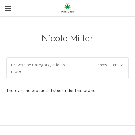
Nicole Miller
Browse by Category, Price &
Show Filters
more
There are no products listed under this brand.