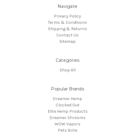
Navigate
Privacy Policy
Terms & Conditions
Shipping & Returns
Contact Us
Sitemap
Categories
Shop All
Popular Brands
Dreamer Hemp
Clocked Out
Elite Hemp Products
Dreamer Shrooms
WOW Vapors
Pets Brite