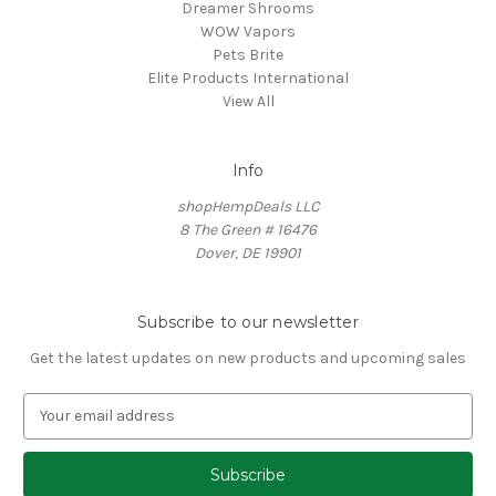
Dreamer Shrooms
WOW Vapors
Pets Brite
Elite Products International
View All
Info
shopHempDeals LLC
8 The Green # 16476
Dover, DE 19901
Subscribe to our newsletter
Get the latest updates on new products and upcoming sales
E
m
a
i