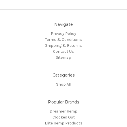
Navigate
Privacy Policy
Terms & Conditions
Shipping & Returns
Contact Us
Sitemap
Categories
Shop All
Popular Brands
Dreamer Hemp
Clocked Out
Elite Hemp Products