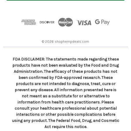
l
A
d
d
r
e
s
© 2026 shophempdeals.com
s
FDA DISCLAIMER: The statements made regarding these
products have not been evaluated by the Food and Drug
Administration. The efficacy of these products has not
been confirmed by FDA-approved research. These
products are not intended to diagnose, treat, cure or
prevent any disease. All information presented here is
not meant as a substitute for or alternative to
information from health care practitioners. Please
consult your healthcare professional about potential
interactions or other possible complications before
using any product. The Federal Food, Drug, and Cosmetic
Act require this notice.