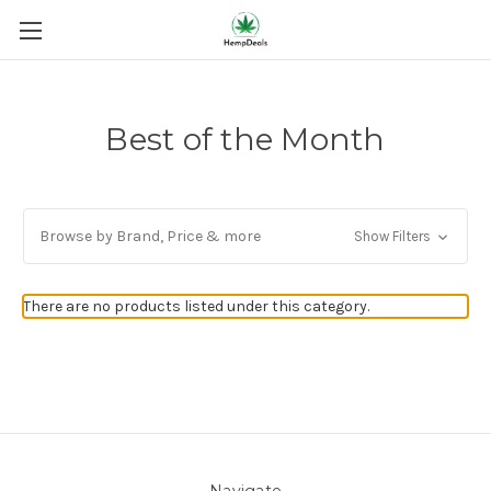
Best of the Month
Browse by Brand, Price & more
Show Filters
There are no products listed under this category.