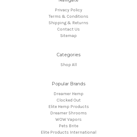
Navigate
Privacy Policy
Terms & Conditions
Shipping & Returns
Contact Us
Sitemap
Categories
Shop All
Popular Brands
Dreamer Hemp
Clocked Out
Elite Hemp Products
Dreamer Shrooms
WOW Vapors
Pets Brite
Elite Products International