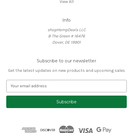
View All
Info
shopHempDeals LLC
8 The Green # 16476
Dover, DE 19901
Subscribe to our newsletter
Get the latest updates on new products and upcoming sales
E
m
a
i
l
A
d
d
r