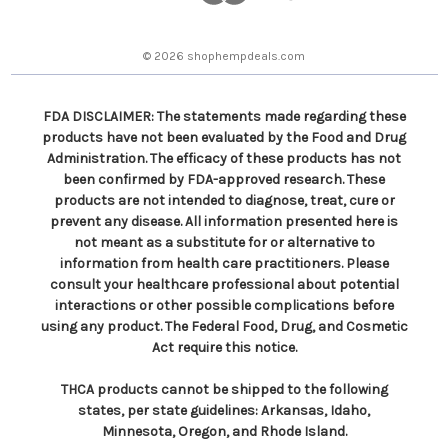
e
s
© 2026 shophempdeals.com
s
FDA DISCLAIMER: The statements made regarding these
products have not been evaluated by the Food and Drug
Administration. The efficacy of these products has not
been confirmed by FDA-approved research. These
products are not intended to diagnose, treat, cure or
prevent any disease. All information presented here is
not meant as a substitute for or alternative to
information from health care practitioners. Please
consult your healthcare professional about potential
interactions or other possible complications before
using any product. The Federal Food, Drug, and Cosmetic
Act require this notice.
THCA products cannot be shipped to the following
states, per state guidelines: Arkansas, Idaho,
Minnesota, Oregon, and Rhode Island.