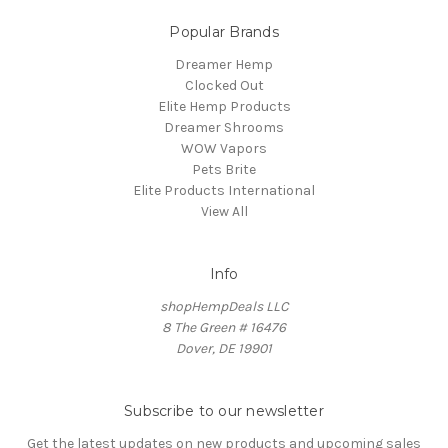
Popular Brands
Dreamer Hemp
Clocked Out
Elite Hemp Products
Dreamer Shrooms
WOW Vapors
Pets Brite
Elite Products International
View All
Info
shopHempDeals LLC
8 The Green # 16476
Dover, DE 19901
Subscribe to our newsletter
Get the latest updates on new products and upcoming sales