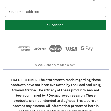
E
m
a
i
l
A
d
d
r
e
s
© 2026 shophempdeals.com
s
FDA DISCLAIMER: The statements made regarding these
products have not been evaluated by the Food and Drug
Administration. The efficacy of these products has not
been confirmed by FDA-approved research. These
products are not intended to diagnose, treat, cure or
prevent any disease. All information presented here is