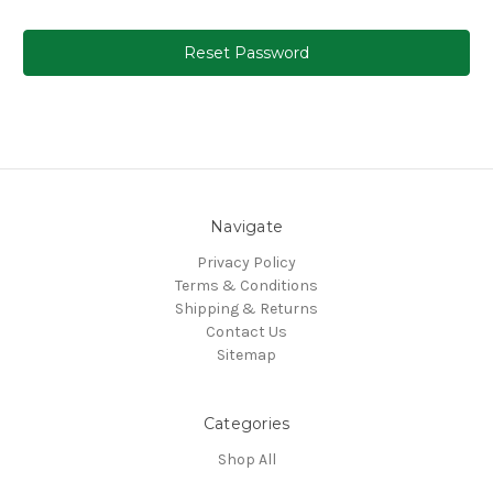
Navigate
Privacy Policy
Terms & Conditions
Shipping & Returns
Contact Us
Sitemap
Categories
Shop All