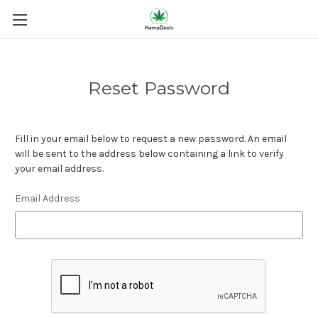
Reset Password
Fill in your email below to request a new password. An email
will be sent to the address below containing a link to verify
your email address.
Email Address