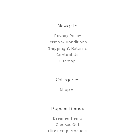
Navigate
Privacy Policy
Terms & Conditions
Shipping & Returns
Contact Us
Sitemap
Categories
Shop All
Popular Brands
Dreamer Hemp
Clocked Out
Elite Hemp Products