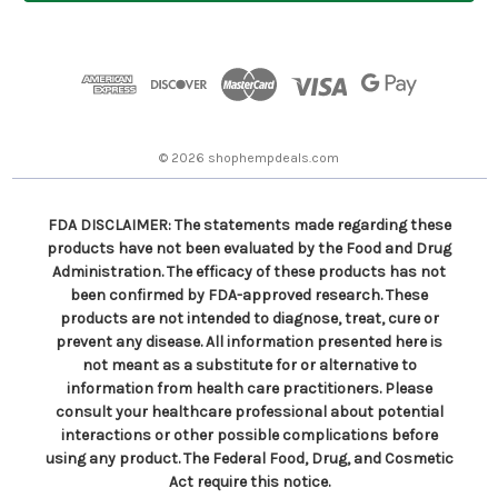
l
A
d
d
r
e
s
© 2026 shophempdeals.com
s
FDA DISCLAIMER: The statements made regarding these
products have not been evaluated by the Food and Drug
Administration. The efficacy of these products has not
been confirmed by FDA-approved research. These
products are not intended to diagnose, treat, cure or
prevent any disease. All information presented here is
not meant as a substitute for or alternative to
information from health care practitioners. Please
consult your healthcare professional about potential
interactions or other possible complications before
using any product. The Federal Food, Drug, and Cosmetic
Act require this notice.