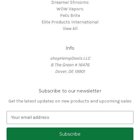
Dreamer Shrooms
WOW Vapors
Pets Brite
Elite Products International
View All
Info
shopHempDeals LLC
8 The Green # 16476
Dover, DE 19901
Subscribe to our newsletter
Get the latest updates on new products and upcoming sales
E
m
a
i