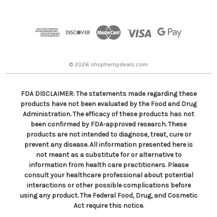
A
d
d
r
e
s
© 2026 shophempdeals.com
s
FDA DISCLAIMER: The statements made regarding these
products have not been evaluated by the Food and Drug
Administration. The efficacy of these products has not
been confirmed by FDA-approved research. These
products are not intended to diagnose, treat, cure or
prevent any disease. All information presented here is
not meant as a substitute for or alternative to
information from health care practitioners. Please
consult your healthcare professional about potential
interactions or other possible complications before
using any product. The Federal Food, Drug, and Cosmetic
Act require this notice.