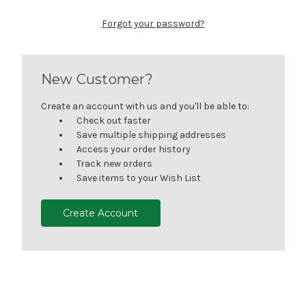
Forgot your password?
New Customer?
Create an account with us and you'll be able to:
Check out faster
Save multiple shipping addresses
Access your order history
Track new orders
Save items to your Wish List
Create Account