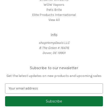
WOW Vapors
Pets Brite
Elite Products International
View All
Info
shopHempDeals LLC
8 The Green # 16476
Dover, DE 19901
Subscribe to our newsletter
Get the latest updates on new products and upcoming sales
E
m
a
i
l