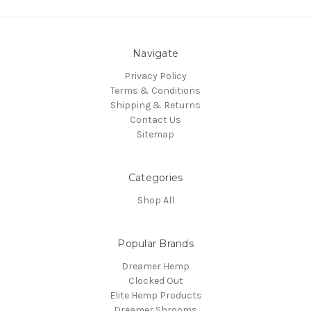
Navigate
Privacy Policy
Terms & Conditions
Shipping & Returns
Contact Us
Sitemap
Categories
Shop All
Popular Brands
Dreamer Hemp
Clocked Out
Elite Hemp Products
Dreamer Shrooms