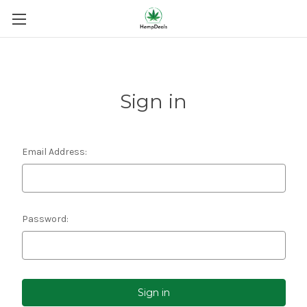
Sign in
Email Address:
Password: